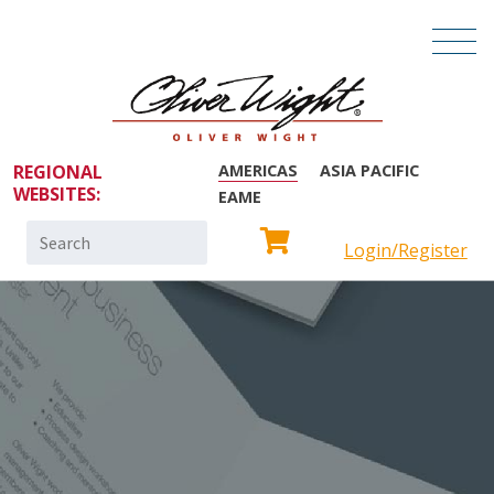
REGIONAL
AMERICAS
ASIA PACIFIC
WEBSITES:
EAME
Search
Login/Register
for: