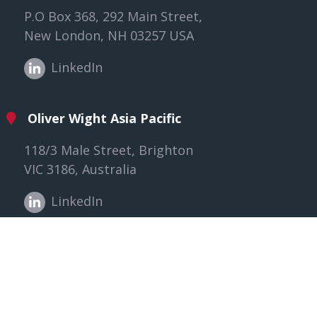
P.O Box 368, 292 Main Street,
New London, NH 03257 USA
LinkedIn
Oliver Wight Asia Pacific
118/3 Male Street, Brighton
VIC 3186, Australia
LinkedIn
Oliver Wight EAME
The Willows, Gloucester,
GL2 8EY United Kingdom