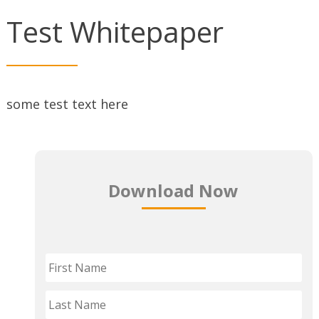
Test Whitepaper
some test text here
Download Now