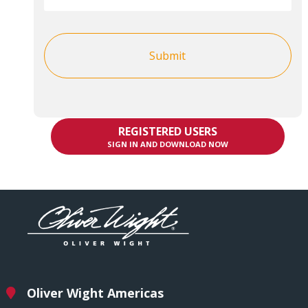
REGISTERED USERS
SIGN IN AND DOWNLOAD NOW
Oliver Wight Americas