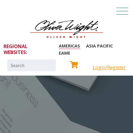
REGIONAL
AMERICAS
ASIA PACIFIC
WEBSITES:
EAME
Search
Login/Register
for: