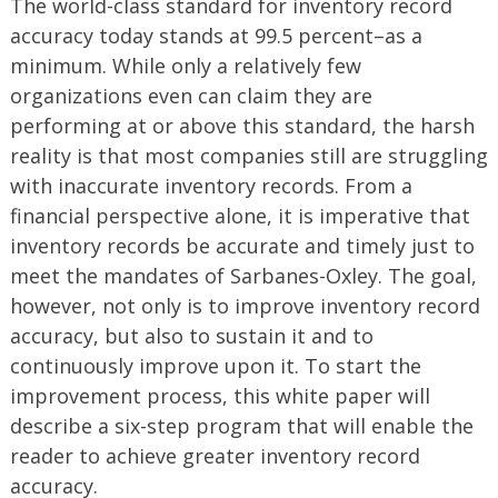
The world-class standard for inventory record
accuracy today stands at 99.5 percent–as a
minimum. While only a relatively few
organizations even can claim they are
performing at or above this standard, the harsh
reality is that most companies still are struggling
with inaccurate inventory records. From a
financial perspective alone, it is imperative that
inventory records be accurate and timely just to
meet the mandates of Sarbanes-Oxley. The goal,
however, not only is to improve inventory record
accuracy, but also to sustain it and to
continuously improve upon it. To start the
improvement process, this white paper will
describe a six-step program that will enable the
reader to achieve greater inventory record
accuracy.