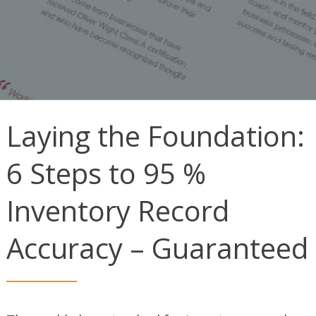
Laying the Foundation:
6 Steps to 95 %
Inventory Record
Accuracy – Guaranteed