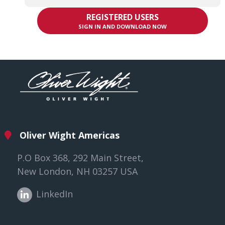
REGISTERED USERS
SIGN IN AND DOWNLOAD NOW
Oliver Wight Americas
P.O Box 368, 292 Main Street,
New London, NH 03257 USA
LinkedIn