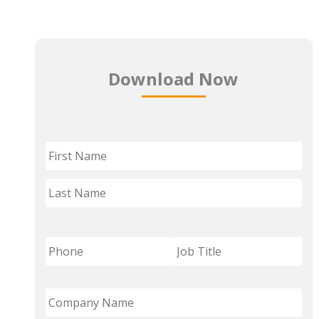
Download Now