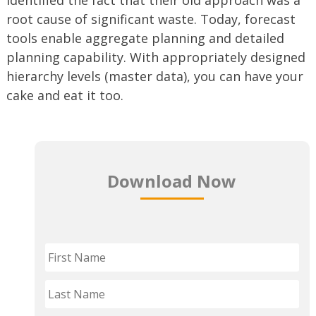
root cause of significant waste. Today, forecast
tools enable aggregate planning and detailed
planning capability. With appropriately designed
hierarchy levels (master data), you can have your
cake and eat it too.
Download Now