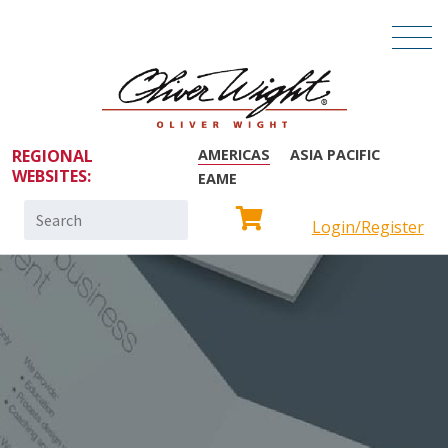
REGIONAL
AMERICAS
ASIA PACIFIC
WEBSITES:
EAME
Search
Login/Register
for: