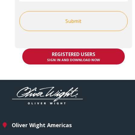
REGISTERED USERS
SIGN IN AND DOWNLOAD NOW
Oliver Wight Americas