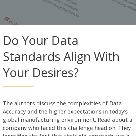
Do Your Data
Standards Align With
Your Desires?
The authors discuss the complexities of Data
Accuracy and the higher expectations in today’s
global manufacturing environment. Read about a
company who faced this challenge head on. They
identified the fact that their old approach was a