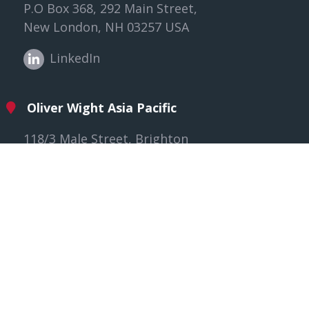
P.O Box 368, 292 Main Street,
New London, NH 03257 USA
LinkedIn
Oliver Wight Asia Pacific
118/3 Male Street, Brighton
VIC 3186, Australia
LinkedIn
Oliver Wight EAME
The Willows, Gloucester,
GL2 8EY United Kingdom