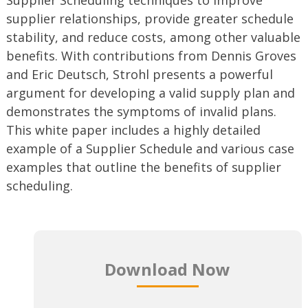
supplier relationships, provide greater schedule
stability, and reduce costs, among other valuable
benefits. With contributions from Dennis Groves
and Eric Deutsch, Strohl presents a powerful
argument for developing a valid supply plan and
demonstrates the symptoms of invalid plans.
This white paper includes a highly detailed
example of a Supplier Schedule and various case
examples that outline the benefits of supplier
scheduling.
Download Now