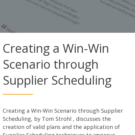
Creating a Win-Win
Scenario through
Supplier Scheduling
Creating a Win-Win Scenario through Supplier
Scheduling, by Tom Strohl , discusses the
creation of valid plans and the application of
Supplier Scheduling techniques to improve