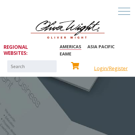
REGIONAL
AMERICAS
ASIA PACIFIC
WEBSITES:
EAME
Search
Login/Register
for: