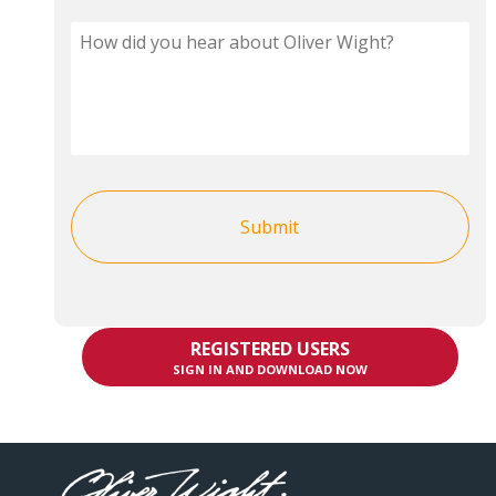
REGISTERED USERS
SIGN IN AND DOWNLOAD NOW