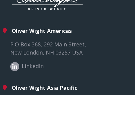
Oliver Wight Americas
P.O Box 368, 292 Main Street,
New London, NH 03257 USA
LinkedIn
Oliver Wight Asia Pacific
118/3 Male Street, Brighton
VIC 3186, Australia
LinkedIn