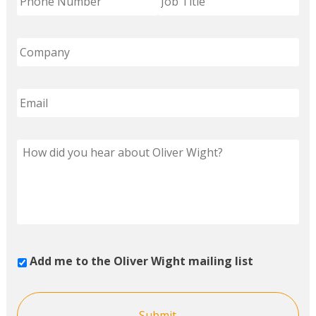
Add me to the Oliver Wight mailing list