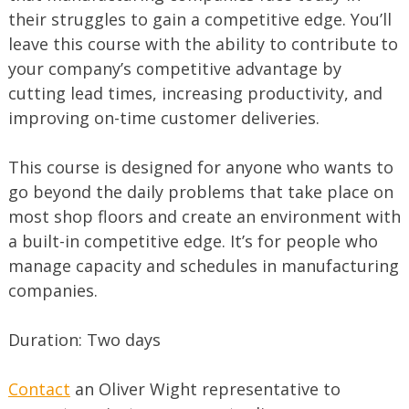
their struggles to gain a competitive edge. You’ll
leave this course with the ability to contribute to
your company’s competitive advantage by
cutting lead times, increasing productivity, and
improving on-time customer deliveries.
This course is designed for anyone who wants to
go beyond the daily problems that take place on
most shop floors and create an environment with
a built-in competitive edge. It’s for people who
manage capacity and schedules in manufacturing
companies.
Duration: Two days
Contact
an Oliver Wight representative to