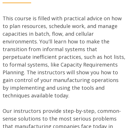
This course is filled with practical advice on how
to plan resources, schedule work, and manage
capacities in batch, flow, and cellular
environments. You’ll learn how to make the
transition from informal systems that
perpetuate inefficient practices, such as hot lists,
to formal systems, like Capacity Requirements
Planning. The instructors will show you how to
gain control of your manufacturing operations
by implementing and using the tools and
techniques available today.
Our instructors provide step-by-step, common-
sense solutions to the most serious problems
that manufacturing companies face today in