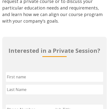
request a private course or to discuss your
particular education needs and requirements,
and learn how we can align our course program
with your company’s goals.
Interested in a Private Session?