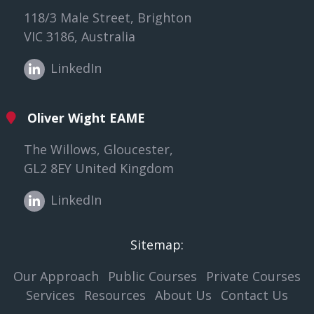
118/3 Male Street, Brighton
VIC 3186, Australia
LinkedIn
Oliver Wight EAME
The Willows, Gloucester,
GL2 8EY United Kingdom
LinkedIn
Sitemap:
Our Approach
Public Courses
Private Courses
Services
Resources
About Us
Contact Us