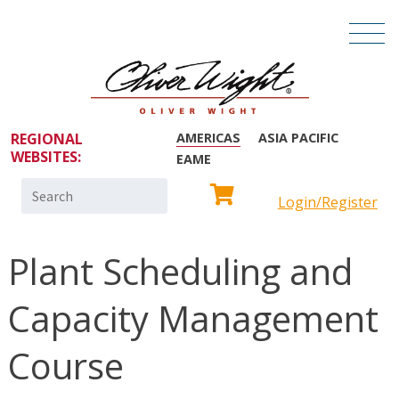
REGIONAL
AMERICAS
ASIA PACIFIC
WEBSITES:
EAME
Search
Login/Register
for:
Plant Scheduling and
Capacity Management
Course