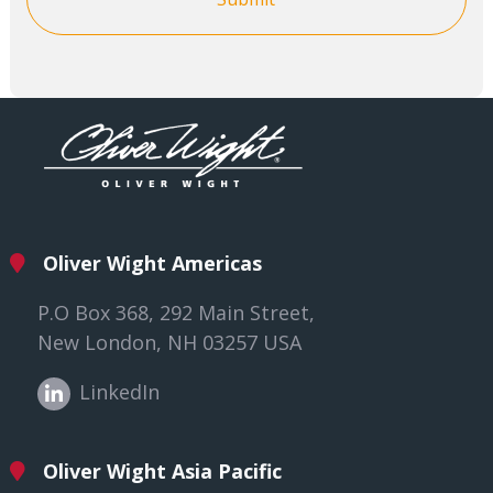
Oliver Wight Americas
P.O Box 368, 292 Main Street,
New London, NH 03257 USA
LinkedIn
Oliver Wight Asia Pacific